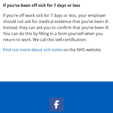
If you’ve been off sick for 7 days or less
If you’re off work sick for 7 days or less, your employer
should not ask for medical evidence that you’ve been ill.
Instead, they can ask you to confirm that you’ve been ill.
You can do this by filling in a form yourself when you
return to work. We call this self-certification.
Find out more about sick notes
on the NHS website.
Facebook Link