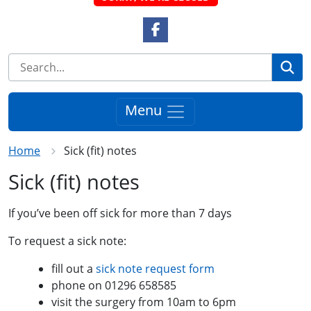
Facebook Link
Se
Menu
Home
Sick (fit) notes
Sick (fit) notes
If you’ve been off sick for more than 7 days
To request a sick note:
fill out a
sick note request form
phone on 01296 658585
visit the surgery from 10am to 6pm