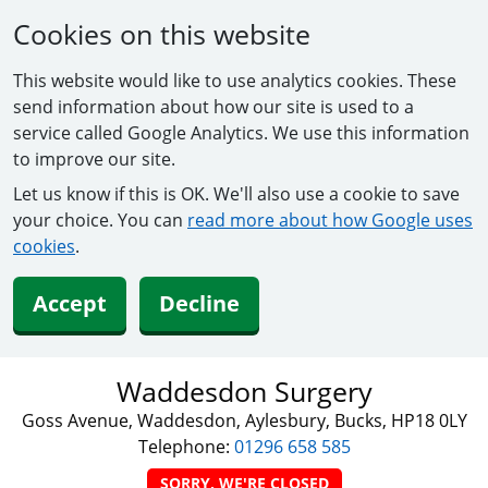
Cookies on this website
This website would like to use analytics cookies. These
send information about how our site is used to a
service called Google Analytics. We use this information
to improve our site.
Let us know if this is OK. We'll also use a cookie to save
your choice. You can
read more about how Google uses
cookies
.
Accept
Decline
Waddesdon Surgery
Goss Avenue, Waddesdon, Aylesbury, Bucks, HP18 0LY
Telephone:
01296 658 585
SORRY, WE'RE CLOSED